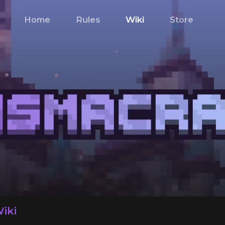
Home
Rules
Wiki
Store
iki