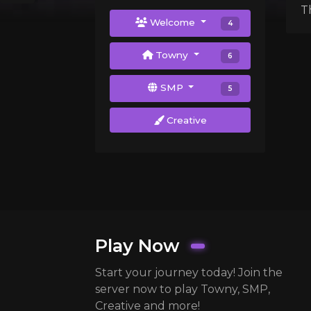
T
Welcome
4
Towny
6
SMP
5
Creative
Play Now
Start your journey today! Join the
server now to play Towny, SMP,
Creative and more!