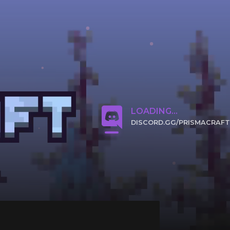
LOADING...
DISCORD.GG/PRISMACRAFT
CLICK TO JOIN