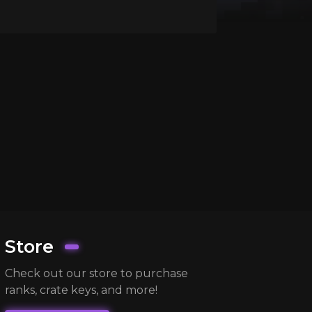
Store
Check out our store to purchase
ranks, crate keys, and more!