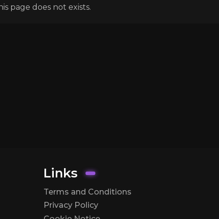
his page does not exists.
Links
Terms and Conditions
Privacy Policy
Cookie Notice