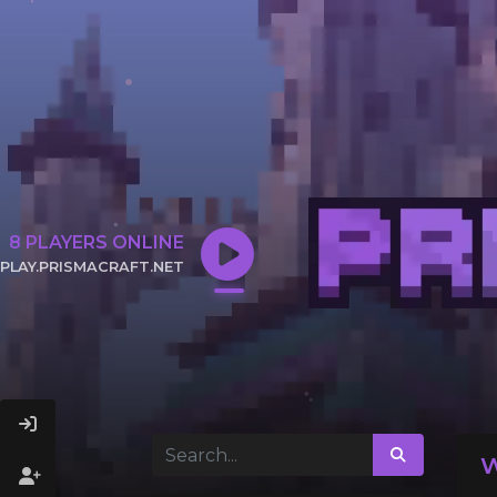
8
PLAYERS ONLINE
PLAY.PRISMACRAFT.NET
CLICK TO COPY IP
W