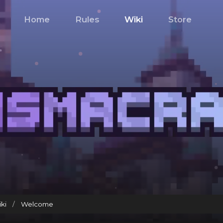
Home
Rules
Wiki
Store
ki
/
Welcome