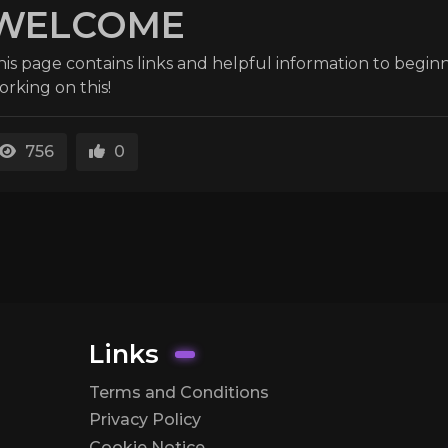
WELCOME
his page contains links and helpful information to beginn
orking on this!
756
0
Links
Terms and Conditions
Privacy Policy
Cookie Notice