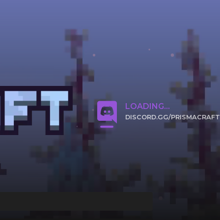
LOADING...
DISCORD.GG/PRISMACRAFT
CLICK TO JOIN