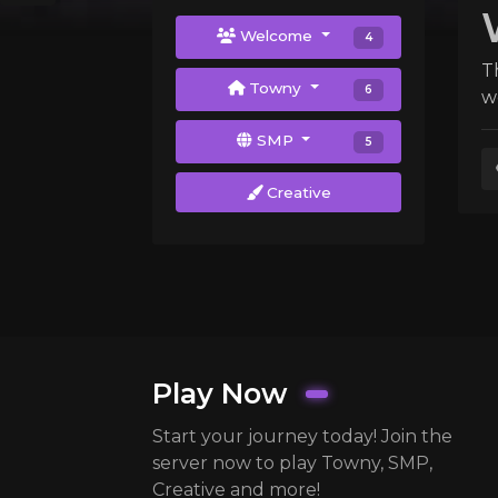
Welcome
4
T
Towny
6
w
SMP
5
Creative
Play Now
Start your journey today! Join the
server now to play Towny, SMP,
Creative and more!