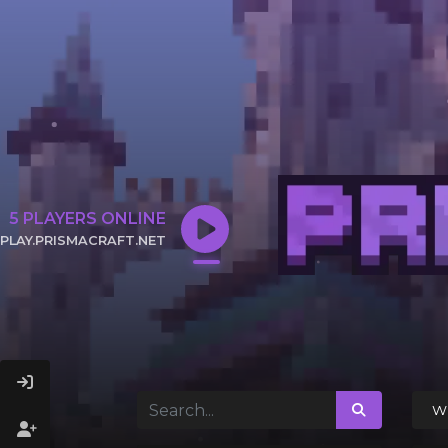
5
PLAYERS ONLINE
PLAY.PRISMACRAFT.NET
CLICK TO COPY IP
Wi