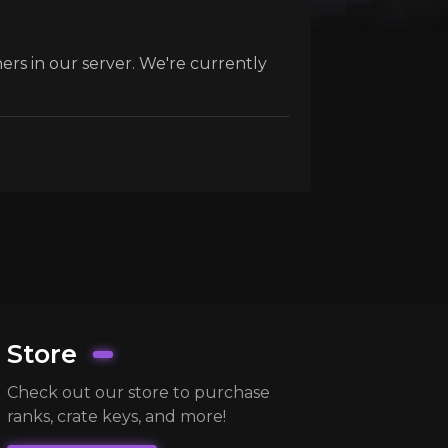
ers in our server. We're currently
Store
Check out our store to purchase
ranks, crate keys, and more!